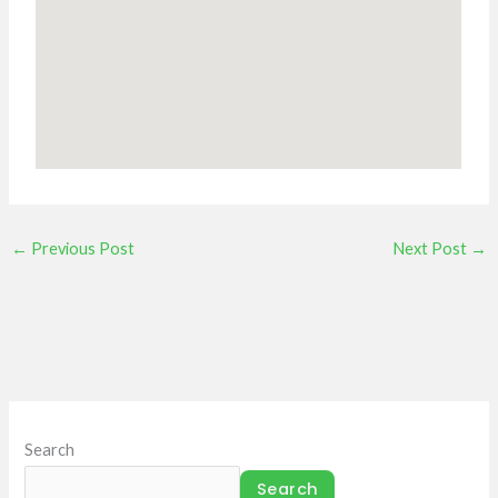
←
Previous Post
Next Post
→
Search
Search