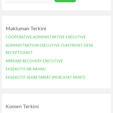
Makluman Terkini
COOPERATIVE ADMINISTRATIVE EXECUTIVE
ADMINISTRATION EXECUTIVE CUM FRONT DESK
RECEPTIONIST
ARREARS RECOVERY EXECUTIVE
EKSEKUTIF AR-RAHNU
EKSEKUTIF SEKRETARIAT (PENCATAT MINIT)
Komen Terkini