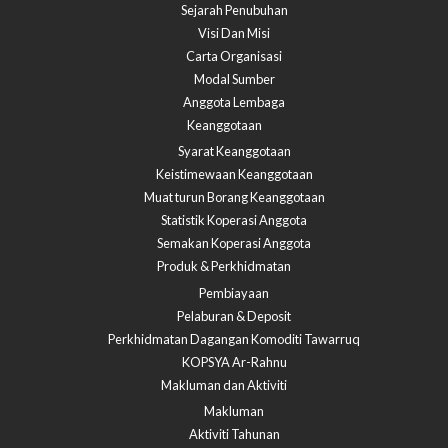
Sejarah Penubuhan
Visi Dan Misi
Carta Organisasi
Modal Sumber
Anggota Lembaga
Keanggotaan
Syarat Keanggotaan
Keistimewaan Keanggotaan
Muat turun Borang Keanggotaan
Statistik Koperasi Anggota
Semakan Koperasi Anggota​
Produk & Perkhidmatan
Pembiayaan
Pelaburan & Deposit
Perkhidmatan Dagangan Komoditi Tawarruq
KOPSYA Ar-Rahnu
Makluman dan Aktiviti
Makluman
Aktiviti Tahunan