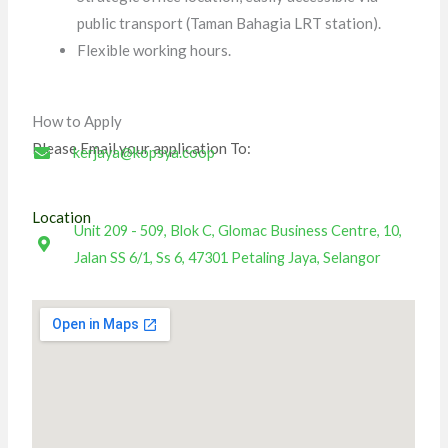
public transport (Taman Bahagia LRT station).
Flexible working hours.
How to Apply
Please Email your application To:
kerjaya@kopsya.coop
Location
Unit 209 - 509, Blok C, Glomac Business Centre, 10,
Jalan SS 6/1, Ss 6, 47301 Petaling Jaya, Selangor