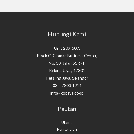
Hubungi Kami
Unit 209-509,
Block C, Glomac Business Center,
No. 10, Jalan SS 6/1,
Kelana Jaya , 47301
Petaling Jaya, Selangor
03 – 7803 1214
info@kopsya.coop
Pautan
Utama
Pengenalan