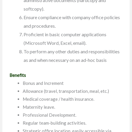
administrative documents (hardcopy and
softcopy).
Ensure compliance with company office policies
and procedures.
Proficient in basic computer applications
(Microsoft Word, Excel, email).
To perform any other duties and responsibilities
as and when necessary on an ad-hoc basis
Benefits
Bonus and Increment
Allowance (travel, transportation, meal, etc.)
Medical coverage / health insurance.
Maternity leave.
Professional Development.
Regular team-building activities.
Strategic office location, easily accessible via