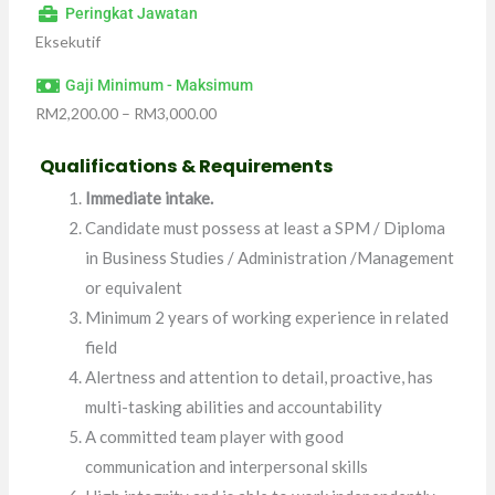
Peringkat Jawatan
Eksekutif
Gaji Minimum - Maksimum
RM2,200.00 – RM3,000.00
Qualifications &
Requirements
Immediate intake.
Candidate must possess at least a SPM / Diploma
in Business Studies / Administration /Management
or equivalent
Minimum 2 years of working experience in related
field
Alertness and attention to detail, proactive, has
multi-tasking abilities and accountability
A committed team player with good
communication and interpersonal skills