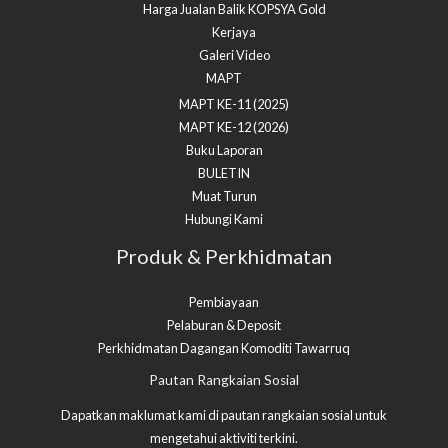
Harga Jualan Balik KOPSYA Gold
Kerjaya
Galeri Video
MAPT
MAPT KE-11 (2025)
MAPT KE-12 (2026)
Buku Laporan
BULETIN
Muat Turun
Hubungi Kami
Produk & Perkhidmatan
Pembiayaan
Pelaburan & Deposit
Perkhidmatan Dagangan Komoditi Tawarruq​
Facebook
YouTube
Pautan Rangkaian Sosial
Dapatkan maklumat kami di pautan rangkaian sosial untuk
mengetahui aktiviti terkini.