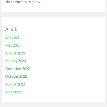
No comments to show.
Arkib
July 2026
May 2025
August 2023
January 2023
December 2022
October 2022
August 2022
June 2022