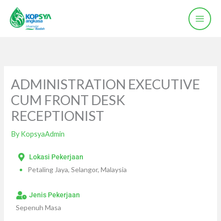
Skip
to
content
ADMINISTRATION EXECUTIVE
CUM FRONT DESK
RECEPTIONIST
By
KopsyaAdmin
Lokasi Pekerjaan
Petaling Jaya, Selangor, Malaysia
Jenis Pekerjaan
Sepenuh Masa