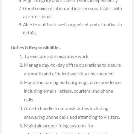
High integrity and is able to work independently
Good communication and interpersonal skills, with
a professional.
Able to multitask, well-organized, and attentive to
details.
Duties & Responsibilities
To execute administrative work
Manage day-to-day office operations to ensure
a smooth and efficient working environment.
Handle incoming and outgoing correspondence
including emails, letters, couriers, and phone
calls.
Able to handle front desk duties including
answering phone calls and attending to visitors.
Maintain proper filing systems for